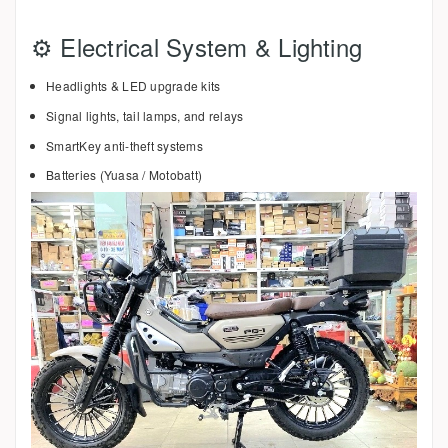
⚙️ Electrical System & Lighting
Headlights & LED upgrade kits
Signal lights, tail lamps, and relays
SmartKey anti-theft systems
Batteries (Yuasa / Motobatt)