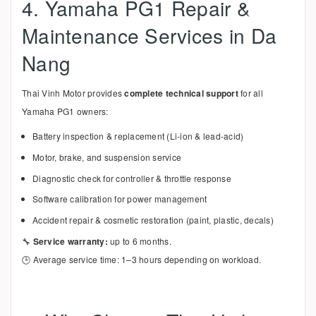
4. Yamaha PG1 Repair &
Maintenance Services in Da
Nang
Thai Vinh Motor provides
complete technical support
for all
Yamaha PG1 owners:
Battery inspection & replacement (Li-ion & lead-acid)
Motor, brake, and suspension service
Diagnostic check for controller & throttle response
Software calibration for power management
Accident repair & cosmetic restoration (paint, plastic, decals)
🔧
Service warranty:
up to 6 months.
🕒 Average service time: 1–3 hours depending on workload.