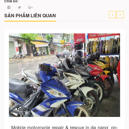
Chia sẻ:
SẢN PHẨM LIÊN QUAN
Cho vào giỏ hàng
Motorbike repair and rescue in da nang – complete
guide 2025
150.000₫