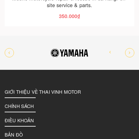
GIỚI THIỆU VỀ THAI VINH MOTOR
CHÍNH SÁCH
ĐIỀU KHOẢN
BẢN ĐỒ