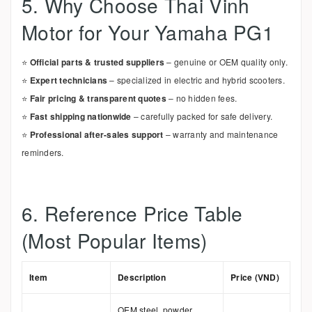
5. Why Choose Thai Vinh
Motor for Your Yamaha PG1
⭐
Official parts & trusted suppliers
– genuine or OEM quality only.
⭐
Expert technicians
– specialized in electric and hybrid scooters.
⭐
Fair pricing & transparent quotes
– no hidden fees.
⭐
Fast shipping nationwide
– carefully packed for safe delivery.
⭐
Professional after-sales support
– warranty and maintenance
reminders.
6. Reference Price Table
(Most Popular Items)
Item
Description
Price (VND)
OEM steel, powder