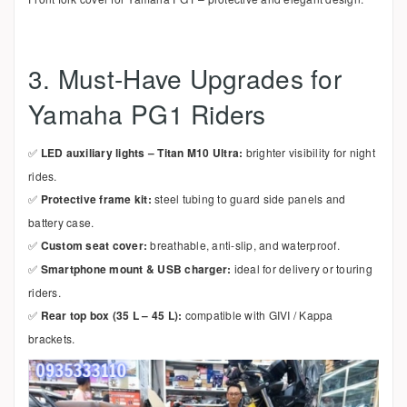
3. Must-Have Upgrades for
Yamaha PG1 Riders
✅
LED auxiliary lights – Titan M10 Ultra:
brighter visibility for night
rides.
✅
Protective frame kit:
steel tubing to guard side panels and
battery case.
✅
Custom seat cover:
breathable, anti-slip, and waterproof.
✅
Smartphone mount & USB charger:
ideal for delivery or touring
riders.
✅
Rear top box (35 L – 45 L):
compatible with GIVI / Kappa
brackets.