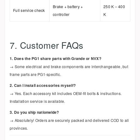
Brake + battery +
250 K – 400
Full service check
controller
K
7. Customer FAQs
1. Does the PG1 share parts with Grande or NVX?
→ Some electrical and brake components are interchangeable, but
frame parts are PG1-specific.
2. Can I install accessories myself?
→ Yes. Each accessory kit includes OEM-fit bolts & instructions.
Installation service is available.
3. Do you ship nationwide?
→ Absolutely! Orders are securely packed and delivered COD to all
provinces.