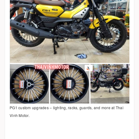
PG1 custom upgrades – lighting, racks, guards, and more at Thai
Vinh Motor.