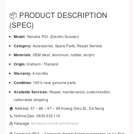
📦 PRODUCT DESCRIPTION
(SPEC)
Model:
Yamaha PG1 (Electric Scooter)
Category:
Accessories, Spare Parts, Repair Service
Materials:
OEM steel, aluminum, rubber, acrylic
Origin:
Vietnam / Thailand
Warranty:
6 months
Condition:
100% new, genuine parts
Available Services:
Repair, maintenance, customization,
nationwide shipping
🏠 Address: 57 – 86 – 97 – 99 Hoang Dieu St., Da Nang
📞 Hotline/Zalo: 0935.333.110
📩 Fanpage:
facebook.com/thaivinhmotor
💬 Comment “PG1 + Accessory Name” below or message us on Zalo