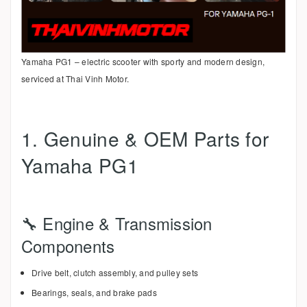
Yamaha PG1 – electric scooter with sporty and modern design,
serviced at Thai Vinh Motor.
1. Genuine & OEM Parts for
Yamaha PG1
🔧 Engine & Transmission
Components
Drive belt, clutch assembly, and pulley sets
Bearings, seals, and brake pads