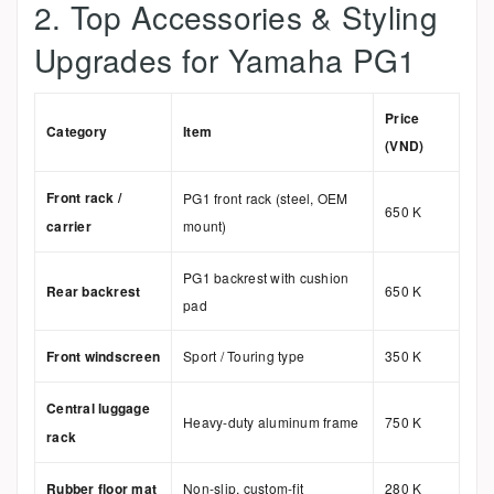
2. Top Accessories & Styling
Upgrades for Yamaha PG1
Price
Category
Item
(VND)
Front rack /
PG1 front rack (steel, OEM
650 K
carrier
mount)
PG1 backrest with cushion
Rear backrest
650 K
pad
Front windscreen
Sport / Touring type
350 K
Central luggage
Heavy-duty aluminum frame
750 K
rack
Rubber floor mat
Non-slip, custom-fit
280 K