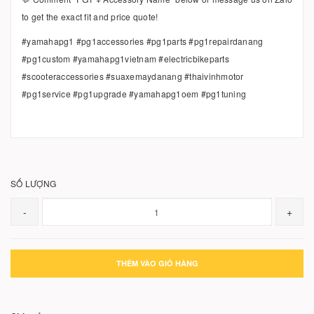
to get the exact fit and price quote!
#yamahapg1 #pg1accessories #pg1parts #pg1repairdanang
#pg1custom #yamahapg1vietnam #electricbikeparts
#scooteraccessories #suaxemaydanang #thaivinhmotor
#pg1service #pg1upgrade #yamahapg1oem #pg1tuning
SỐ LƯỢNG
-
+
THÊM VÀO GIỎ HÀNG