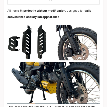
All items
fit perfectly without modification
, designed for
daily
convenience and stylish appearance
.
Front fork cover for Yamaha PG1 – protective and elegant design.