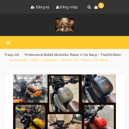
0
Đăng ký
Đăng nhập
Trang chủ
Professional Mobile Motorbike Repair In Da Nang – ThaiVinhMotor
Accessories – Parts – Upgrades – Yamaha PG1 Repair in Da Nang