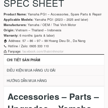
SPEC SHEET
Product Name:
Yamaha PG1 – Accessories, Spare Parts & Repair
Applicable Models:
Yamaha PG1 (2023 – 2025 and later)
Manufacturers:
Yamaha / OEM / Thai Vinh Motor
Origin:
Vietnam – Thailand – Indonesia
Warranty:
6 months (parts & labor)
🏠 Address: 57 – 86 – 97 – 99 Hoang Dieu St., Da Nang
📞 Hotline / Zalo: 0935 333 110
📩 Fanpage:
facebook.com/thaivinhmotor
CHI TIẾT SẢN PHẨM
ĐIỀU KIỆN MUA HÀNG ƯU ĐÃI
HƯỚNG DẪN MUA HÀNG
Accessories – Parts –