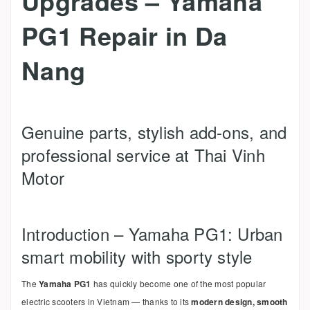
Upgrades – Yamaha
PG1 Repair in Da
Nang
Genuine parts, stylish add-ons, and
professional service at Thai Vinh
Motor
Introduction – Yamaha PG1: Urban
smart mobility with sporty style
The
Yamaha PG1
has quickly become one of the most popular
electric scooters in Vietnam — thanks to its
modern design, smooth