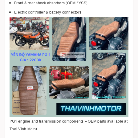
Front & rear shock absorbers (OEM / YSS)
Electric controller & battery connectors
PG1 engine and transmission components – OEM parts available at
Thai Vinh Motor.