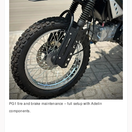
PG1 tire and brake maintenance – full setup with Adelin
components.