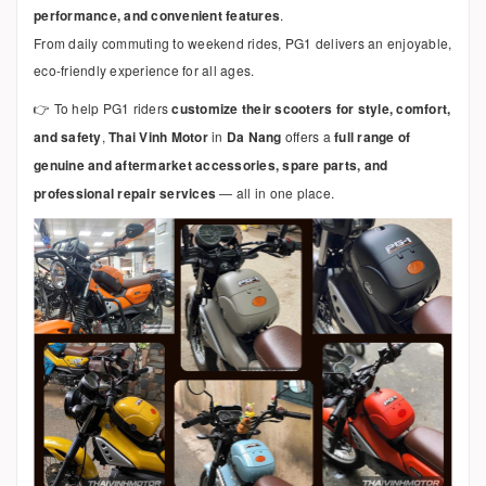
performance, and convenient features
.
From daily commuting to weekend rides, PG1 delivers an enjoyable,
eco-friendly experience for all ages.
👉 To help PG1 riders
customize their scooters for style, comfort,
and safety
,
Thai Vinh Motor
in
Da Nang
offers a
full range of
genuine and aftermarket accessories, spare parts, and
professional repair services
— all in one place.