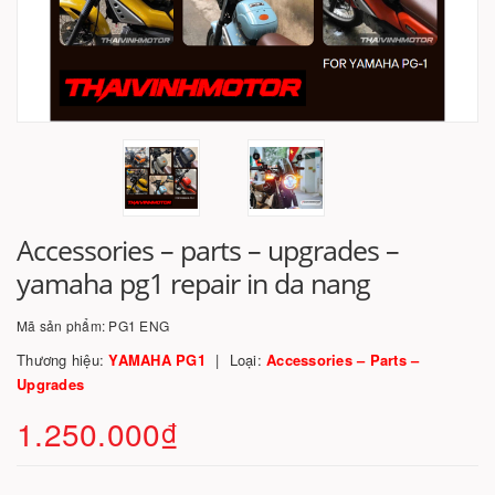
Accessories – parts – upgrades –
yamaha pg1 repair in da nang
Mã sản phẩm:
PG1 ENG
Thương hiệu:
YAMAHA PG1
Loại:
Accessories – Parts –
Upgrades
1.250.000₫