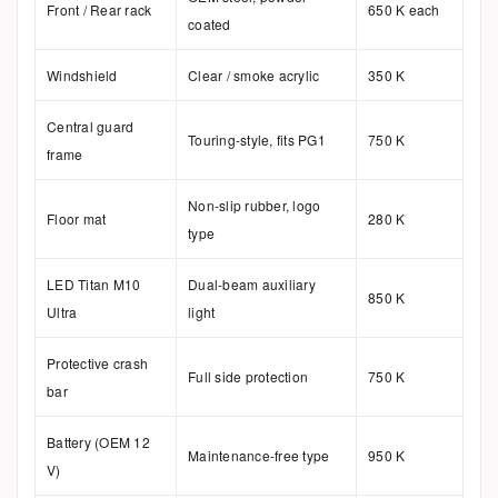
Front / Rear rack
650 K each
coated
Windshield
Clear / smoke acrylic
350 K
Central guard
Touring-style, fits PG1
750 K
frame
Non-slip rubber, logo
Floor mat
280 K
type
LED Titan M10
Dual-beam auxiliary
850 K
Ultra
light
Protective crash
Full side protection
750 K
bar
Battery (OEM 12
Maintenance-free type
950 K
V)