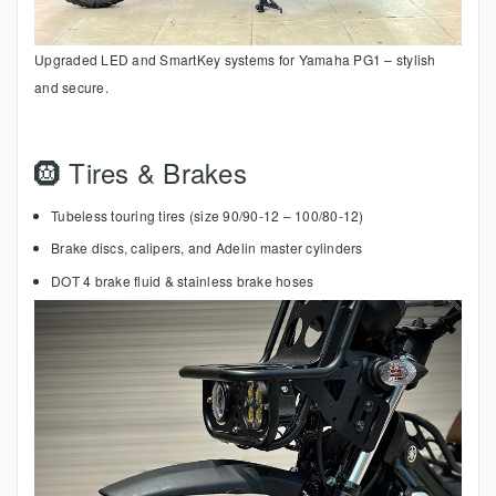
Upgraded LED and SmartKey systems for Yamaha PG1 – stylish
and secure.
🛞 Tires & Brakes
Tubeless touring tires (size 90/90-12 – 100/80-12)
Brake discs, calipers, and Adelin master cylinders
DOT 4 brake fluid & stainless brake hoses